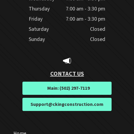
Thursday
7:00 am - 3:30 pm
Friday
7:00 am - 3:30 pm
Saturday
Closed
Sunday
Closed
CONTACT US
Main: (502) 297-7119
Support@ckingconstruction.com
Home