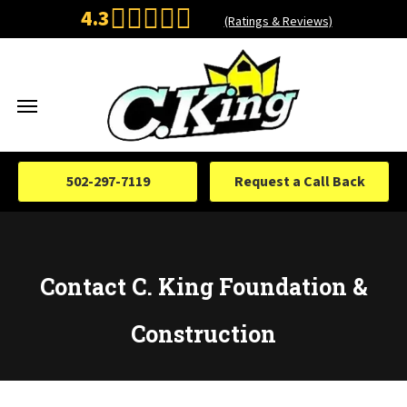
4.3
(Ratings & Reviews)
502-297-7119
Request a Call Back
Contact C. King Foundation &
Construction