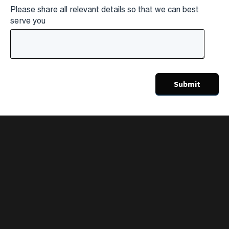
Please share all relevant details so that we can best
serve you