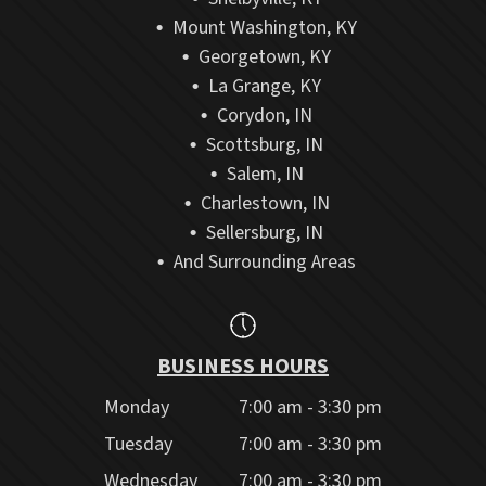
Mount Washington, KY
Georgetown, KY
La Grange, KY
Corydon, IN
Scottsburg, IN
Salem, IN
Charlestown, IN
Sellersburg, IN
And Surrounding Areas
BUSINESS HOURS
Monday
7:00 am - 3:30 pm
Tuesday
7:00 am - 3:30 pm
Wednesday
7:00 am - 3:30 pm