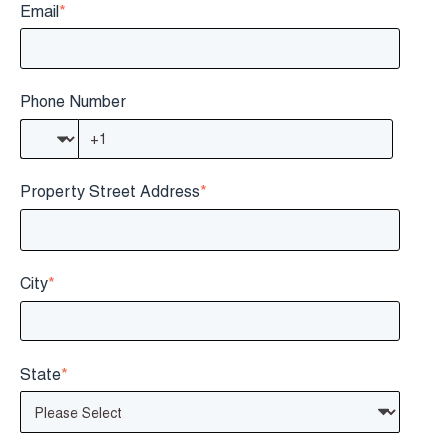
Email
*
Phone Number
Property Street Address
*
City
*
State
*