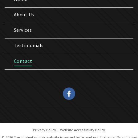
About Us
Services
Testimonials
Contact
Privacy Policy
|
Website Accessibility Policy
© 2026 The content on this website is owned by us and our licensors. Do not copy