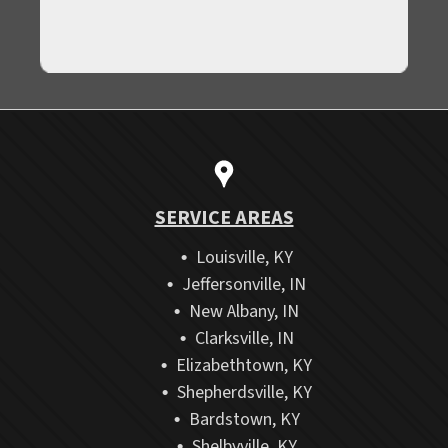
SERVICE AREAS
Louisville, KY
Jeffersonville, IN
New Albany, IN
Clarksville, IN
Elizabethtown, KY
Shepherdsville, KY
Bardstown, KY
Shelbyville, KY