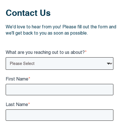
Contact Us
We'd love to hear from you! Please fill out the form and
we'll get back to you as soon as possible.
What are you reaching out to us about?
*
First Name
*
Last Name
*